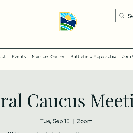
out
Events
Member Center
Battlefield Appalachia
Join 
ral Caucus Meet
Tue, Sep 15
  |  
Zoom