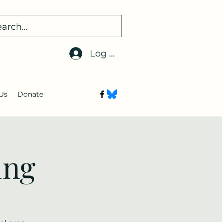
Log In
Us
Donate
ing