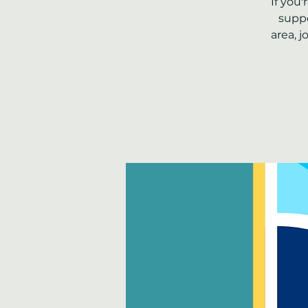
If you
suppo
area, 