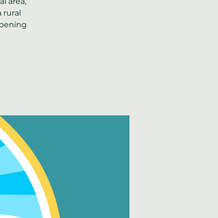
l area,
 rural
ppening