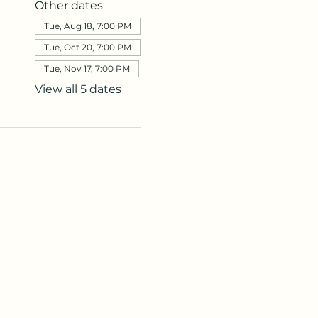
Other dates
Tue, Aug 18, 7:00 PM
Tue, Oct 20, 7:00 PM
Tue, Nov 17, 7:00 PM
View all 5 dates