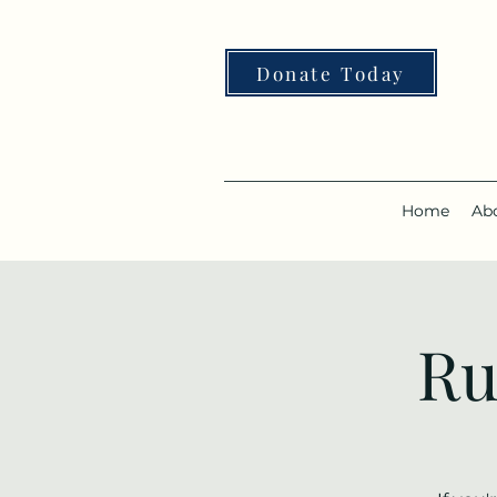
Donate Today
Home
Ab
Ru