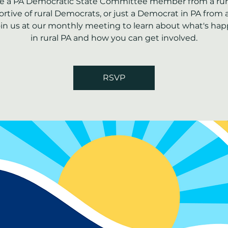
're a PA Democratic State Committee member from a rura
rtive of rural Democrats, or just a Democrat in PA from a
join us at our monthly meeting to learn about what's ha
in rural PA and how you can get involved.
RSVP