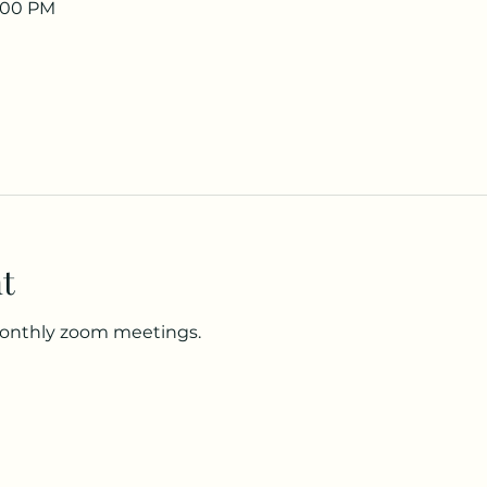
8:00 PM
t
monthly zoom meetings.