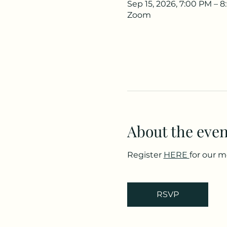
Sep 15, 2026, 7:00 PM – 
Zoom
About the even
Register 
HERE 
for our 
RSVP