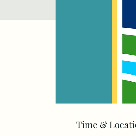
Time & Locati